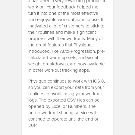
It has been a very rewarding product to
work on. Your feedback helped me
turn it into one of the most effective
and enjoyable workout apps to use. It
motivated a lot of customers to stick to
their routines and make significant
progress with their workouts. Many of
the great features that Physique
introduced, like Auto-Progression, pre-
calculated warm-up sets, and visual
weight breakdowns, are now available
in other workout tracking apps.
Physique continues to work with iOS 8,
so you can export your data from your
routines to avoid losing your workout
logs. The exported CSV files can be
opened by Excel or Numbers. The
online workout sharing service will
continue to operate until the end of
2014.