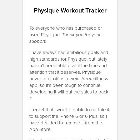
Physique Workout Tracker
To everyone who has purchased or
used Physique:
Thank you for your
support!
I have always had ambitious goals and
high standards for Physique, but lately I
haven't been able give it the time and
attention that it deserves. Physique
never took off as a
mainstream
fitness
app, so it's been tough to continue
developing it without the sales to back
it.
I regret that I won't be able to update it
to support the iPhone 6 or 6 Plus, so I
have decided to remove it from the
App Store.